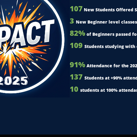
107
New Students Offered S
3
New Beginner level classes
82%
of Beginners passed f
109
Students studying with 
91%
Attendance for the 20
137
2025
Students at +90% atten
10
students at 100% attenda