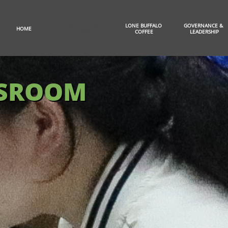
LONE BUFFALO 
GOVERNANCE & 
HOME
PROGRAMMES
COFFEE
LEADERSHIP
SSROOM