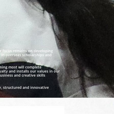
ur focus remains on developing
te in overseas scholarships and
aning most will complete
alty and installs our values in our
usiness and creative skills
y, structured and innovative