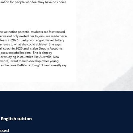
English tuition
ssed