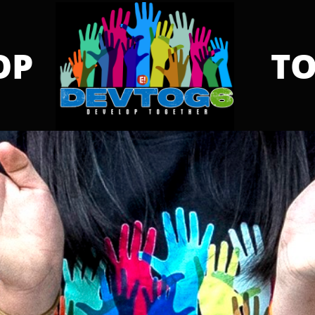
OP
TO