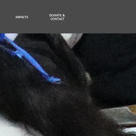
DONATE & 
IMPACTS
CONTACT