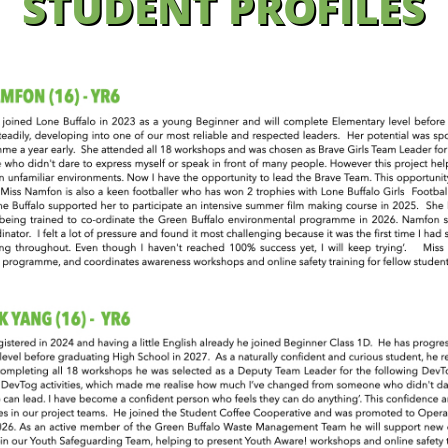
STUDENT PROFILES