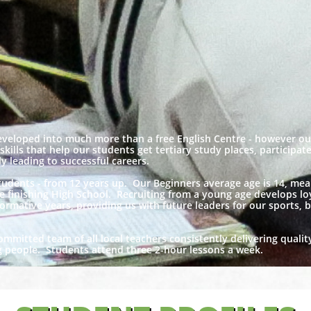
eveloped into much more than a free English Centre - however o
e skills that help our students get tertiary study places, participa
 leading to successful careers.
students - from 12 years up. Our Beginners average age is 14, me
re finishing High School. Recruiting from a young age develops loy
ormative years, providing us with future leaders for our sports, b
ommitted team of all local teachers consistently delivering qualit
ng people. Students attend three 2-hour lessons a week.