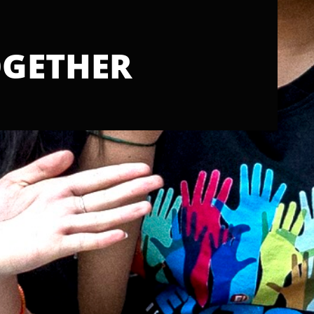
GETHER