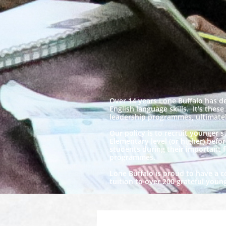
Over 14 years Lone Buffalo has d
English language skills. It’s thes
leadership programmes, ultimately
Our policy is to recruit younger 
Elementary level (or higher) befo
students during their important f
programmes.
Lone Buffalo is proud to have a c
tuition to over 200 grateful you