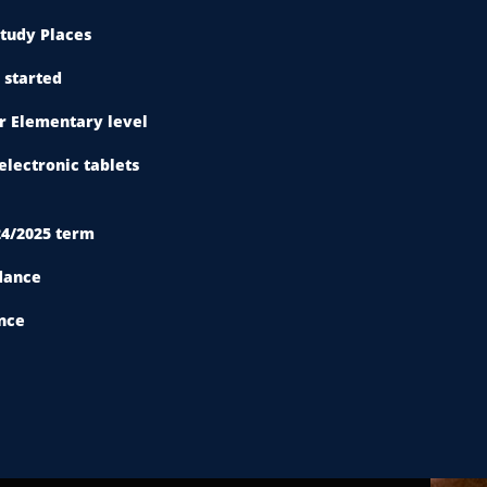
tudy Places
 started
or Elementary level
electronic tablets
24/2025 term
dance
nce