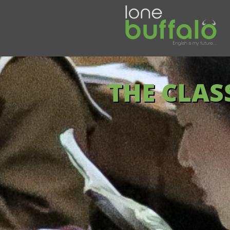
THE CLA