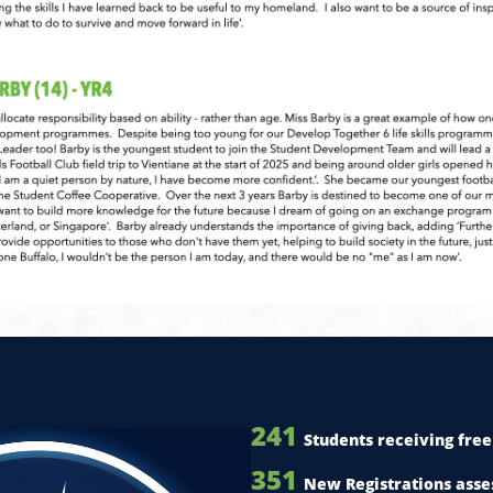
241
Students receiving free 
351
New Registrations asse