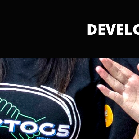
DEVELOP TOGETHER
DEVEL